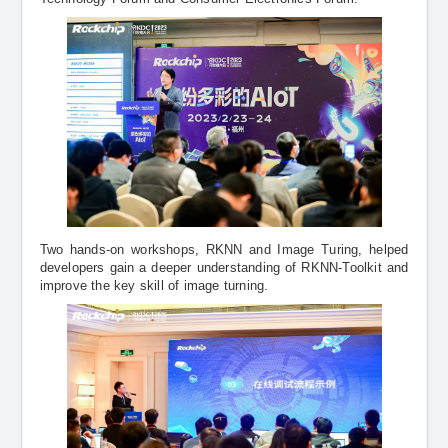
Two hands-on workshops, RKNN and Image Turing, helped
developers gain a deeper understanding of RKNN-Toolkit and
improve the key skill of image turning.