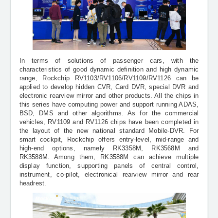
In terms of solutions of passenger cars, with the
characteristics of good dynamic definition and high dynamic
range, Rockchip RV1103/RV1106/RV1109/RV1126 can be
applied to develop hidden CVR, Card DVR, special DVR and
electronic rearview mirror and other products. All the chips in
this series have computing power and support running ADAS,
BSD, DMS and other algorithms. As for the commercial
vehicles, RV1109 and RV1126 chips have been completed in
the layout of the new national standard Mobile-DVR. For
smart cockpit, Rockchip offers entry-level, mid-range and
high-end options, namely RK3358M, RK3568M and
RK3588M. Among them, RK3588M can achieve
multiple
display function, supporting panels of
central control,
instrument, co-pilot, electronical rearview mirror and rear
headrest.