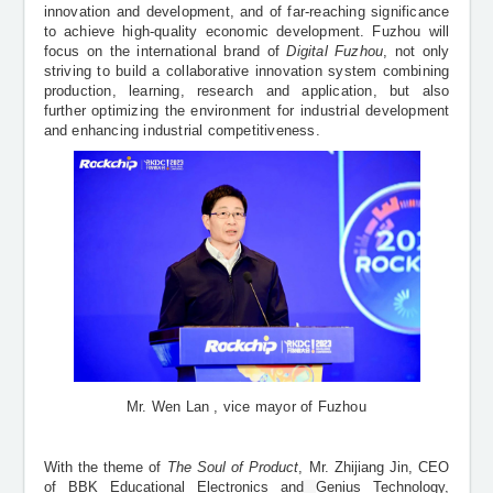
innovation and development, and of far-reaching significance
to achieve high-quality economic development. Fuzhou will
focus on the international brand of
Digital Fuzhou
, not only
striving to build a collaborative innovation system combining
production, learning, research and application, but also
further optimizing the environment for industrial development
and enhancing industrial competitiveness.
Mr. Wen Lan , vice mayor of Fuzhou
With the theme of
The Soul of Product
, Mr. Zhijiang Jin, CEO
of BBK Educational Electronics and
Genius Technology,