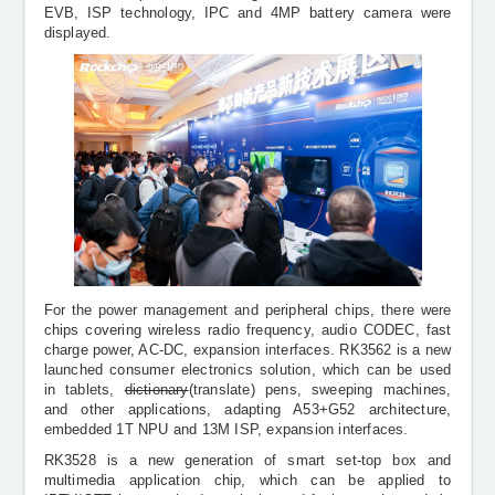
EVB, ISP technology, IPC and 4MP battery camera were
displayed.
For the power management and peripheral chips, there were
chips covering wireless radio frequency, audio CODEC, fast
charge power, AC-DC, expansion interfaces. RK3562 is a new
launched consumer electronics solution, which can be used
in tablets,
dictionary
(translate) pens, sweeping machines,
and other applications, adapting A53+G52 architecture,
embedded 1T NPU and 13M ISP, expansion interfaces.
RK3528 is a new generation of smart set-top box and
multimedia application chip, which can be applied to