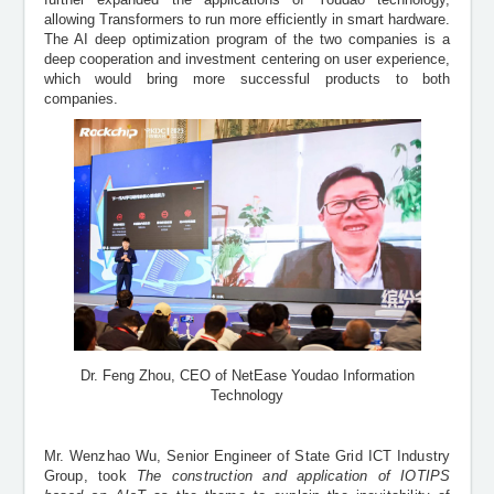
allowing Transformers to run more efficiently in smart hardware.
The AI deep optimization program of the two companies is a
deep cooperation and investment centering on user experience,
which would bring more successful products to both
companies.
Dr. Feng Zhou, CEO of NetEase Youdao Information
Technology
Mr. Wenzhao Wu, Senior Engineer of State Grid ICT Industry
Group, took
The construction and application of IOTIPS