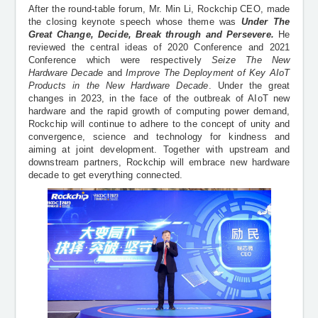
After the round-table forum, Mr. Min Li, Rockchip CEO, made
the closing keynote speech whose theme was
Under The
Great Change, Decide, Break through and Persevere.
He
reviewed the central ideas of 2020 Conference and 2021
Conference which were respectively
Seize The New
Hardware
Decade
and
Improve The Deployment of Key AIoT
Products in the New Hardware Decade
. Under the great
changes in 2023, in the face of the outbreak of AIoT new
hardware and the rapid growth of computing power demand,
Rockchip will continue to adhere to the concept of unity and
convergence, science and technology for kindness and
aiming at joint development. Together with upstream and
downstream partners, Rockchip will embrace new hardware
decade to get everything connected.