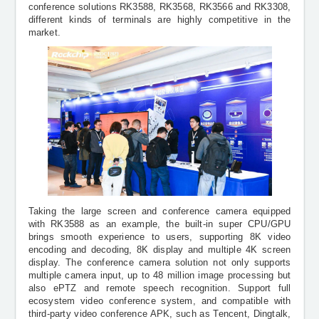
conference solutions RK3588, RK3568, RK3566 and RK3308,
different kinds of terminals are highly competitive in the
market.
Taking the large screen and conference camera equipped
with RK3588 as an example, the built-in super CPU/GPU
brings smooth experience to users, supporting 8K video
encoding and decoding, 8K display and multiple 4K screen
display. The conference camera solution not only supports
multiple camera input, up to 48 million image processing but
also
ePTZ and remote speech recognition. Support full
ecosystem video conference system, and compatible with
third-party video conference APK, such as Tencent, Dingtalk,