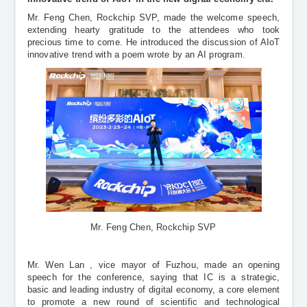
Mr. Feng Chen, Rockchip SVP, made the welcome speech,
extending hearty gratitude to the attendees who took
precious time to come. He introduced the discussion of
AIoT
innovative trend
with a poem wrote by an AI program
.
Mr. Feng Chen, Rockchip SVP
Mr. Wen Lan , vice mayor of Fuzhou, made an opening
speech for the conference, saying that IC is a strategic,
basic and leading industry of digital economy, a core element
to promote a new round of scientific and technological