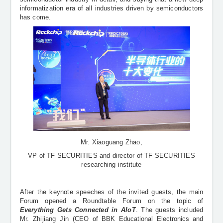
informatization era of all industries driven by semiconductors
has come.
Mr. Xiaoguang Zhao,
VP of
TF SECURITIES and director of TF SECURITIES
researching institute
After the keynote speeches of the invited guests, the main
Forum opened a Roundtable Forum on the topic of
Everything Gets Connected in
AIoT
. The guests included
Mr. Zhijiang Jin (
CEO of BBK Educational Electronics and