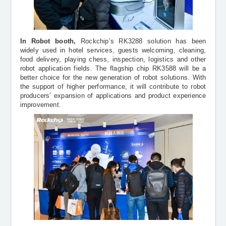
In Robot booth,
Rockchip’s RK3288 solution has been
widely used in hotel services, guests welcoming, cleaning,
food delivery, playing chess, inspection, logistics and other
robot application fields. The flagship chip RK3588 will be a
better choice for the new generation of robot solutions. With
the support of higher performance, it will contribute to robot
producers’ expansion of applications and product experience
improvement.