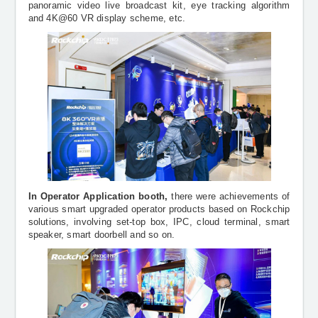
panoramic video live broadcast kit, eye tracking algorithm
and 4K@60 VR display scheme, etc.
In Operator Application booth,
there were
achievements of
various smart upgraded operator products based on Rockchip
solutions, involving
set-top box, IPC,
cloud terminal, smart
speaker, smart doorbell and so on.