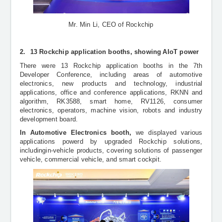
Mr. Min Li, CEO of Rockchip
2.
13 Rockchip application booths, showing
AIoT power
There were 13
Rockchip application booths in
the 7th
Developer Conference, including areas of automotive
electronics, new products and technology, industrial
applications, office and conference applications, RKNN and
algorithm, RK3588, smart home, RV1126, consumer
electronics, operators, machine vision, robots and industry
development board.
In Automotive Electronics booth,
we displayed various
applications powerd by upgraded Rockchip solutions,
includingin-vehicle products, covering solutions of passenger
vehicle, commercial vehicle, and smart cockpit.