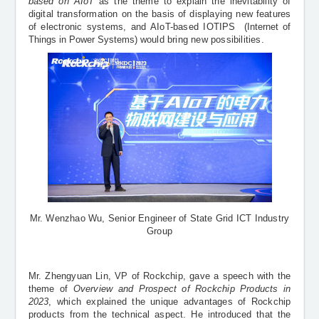
based on AIoT
as the theme to explain the inevitability of
digital transformation on the basis of displaying new features
of electronic systems, and AIoT-based IOTIPS
(Internet of
Things in Power Systems)
would bring new possibilities.
Mr. Wenzhao Wu, Senior Engineer of State Grid ICT Industry
Group
Mr. Zhengyuan Lin, VP of Rockchip, gave a speech with the
theme of
Overview and Prospect of Rockchip Products in
2023
, which explained the unique advantages of Rockchip
products from the technical aspect. He introduced that the