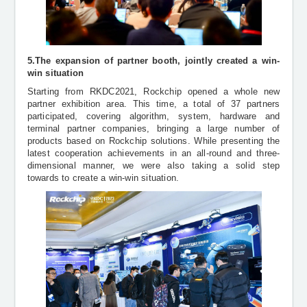
5.The expansion of partner booth, jointly created a win-
win situation
Starting from RKDC2021, Rockchip opened a whole new
partner exhibition area. This time, a total of 37 partners
participated, covering algorithm, system, hardware and
terminal partner companies, bringing a large number of
products based on Rockchip solutions. While presenting the
latest cooperation achievements in an all-round and three-
dimensional manner, we were also taking a solid step
towards to create a win-win situation.