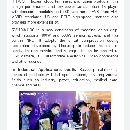
IPTV/OTT boxes, cloud terminals, and fusion products. It is
a high performance and low power consumption 4K player
with decoding capability up to 8K, and meets AVS2 and HDR
VIVID standards. U3 and PCIE high-speed interface also
provides more extensibility.
RV1103/1106 is a new generation of machine vision chip,
which supports 400W and 500W sensor access, and has
built-in NPU. It adopts the smart compression coding
application developed by Rockchip to reduce the cost of
bandwidth transmission and storage. It can be applied to
USB camera, IPC, automotive electronics, video conference
and other scenes.
In Industrial Applications booth,
Rockchip exhibited a
series of products with full specifications, covering various
fields such as industry, power, education, medical care,
finance and retail.