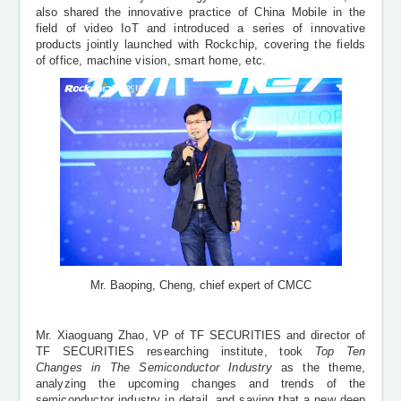
also shared
the innovative practice of China Mobile in the
field of video IoT and introduced a series of innovative
products jointly launched with Rockchip, covering the fields
of office, machine vision, smart home, etc.
Mr. Baoping, Cheng, chief expert of CMCC
Mr. Xiaoguang Zhao, VP of
TF SECURITIES and director of
TF SECURITIES researching institute, took
Top Ten
Changes in The Semiconductor Industry
as the theme,
analyzing the upcoming changes and trends of the
semiconductor industry in detail, and saying that a new deep