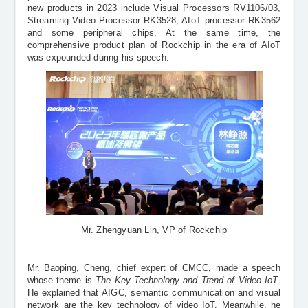
new products in 2023 include
Visual Processors
RV1106/03,
Streaming Video Processor
RK3528, AIoT processor RK3562
and
some peripheral chips
. At the same time, the
comprehensive product plan of Rockchip in the era of AIoT
was expounded during his speech.
Mr. Zhengyuan Lin, VP of Rockchip
Mr. Baoping, Cheng, chief expert of CMCC, made a speech
whose theme is
The Key Technology and Trend of Video IoT
.
He explained that
AIGC, semantic communication and visual
network
are the key technology of video IoT. Meanwhile, he