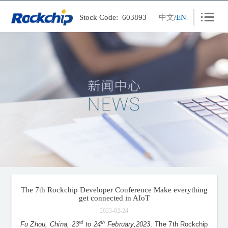
Stock Code: 603893
中文
/
EN
Products
Solutions
News
Careers
Contact
About
Wiki
The 7th Rockchip Developer Conference Make everything
get connected in AIoT
PSIRT
2023-02-24
rd
th
Fu Zhou, China, 23
to 24
February,2023.
The 7th
Rockchip