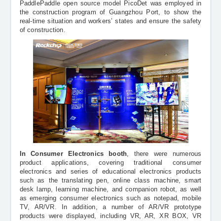
PaddlePaddle open source model PicoDet was employed in
the construction program of Guangzhou Port, to show the
real-time situation and workers’ states and ensure the safety
of construction.
In Consumer Electronics booth
, there were numerous
product applications, covering traditional consumer
electronics and series of educational electronics products
such as the translating pen, online class machine, smart
desk lamp, learning machine, and companion robot, as well
as emerging consumer electronics such as notepad, mobile
TV, AR/VR. In addition, a number of AR/VR prototype
products were displayed, including VR, AR, XR BOX, VR