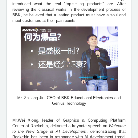
introduced what the real "top-selling products" are. After
reviewing the classical works in the development process of
BBK, he believed that a lasting product must have a soul and
meet customers at their pain points.
Mr. Zhijiang Jin, CEO of BBK Educational Electronics and
Genius Technology
Mr.Wei Xiong, leader of Graphics
&
Computing Platform
Center of Rockchip, delivered a keynote speech on
Welcome
to the New Stage of AI Development
, demonstrating that
Rockchip has been in resonance with AI development trend,