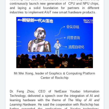
continuously launch new generation of
CPU and NPU chips,
and laying a solid foundation for partners in different
industries to implement AIoT new smart hardware products.
Mr.Wei Xiong, leader of Graphics
&
Computing Platform
Center of Rockchip
Dr. Feng Zhou, CEO of NetEase Youdao Information
Technology, delivered a speech over the integration of AI and
learning hardware with the theme of
The Way of AI and
Learning Hardware
. He said the cooperation with Rockchip has
further expanded the applications of Youdao technology,