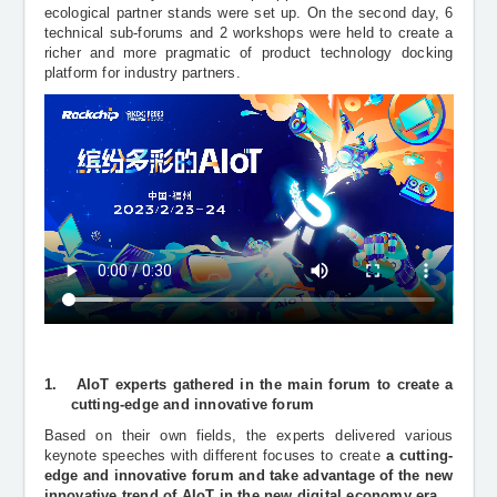
ecological partner stands were set up. On the second day, 6
technical sub-forums and 2 workshops were held to create a
richer and more pragmatic of product technology docking
platform for industry partners.
1.
AIoT experts gathered in the main forum to create a
cutting-edge and innovative forum
Based on their own fields, the experts delivered various
keynote speeches
with different focuses to create
a
cutting-
edge and innovative forum and take advantage of the new
innovative trend of AIoT in the new digital economy era.