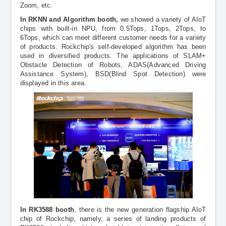
Zoom, etc.
In RKNN and Algorithm booth,
we showed a variety of AIoT
chips with built-in NPU, from 0.5Tops, 1Tops, 2Tops, to
6Tops, which can meet different customer needs for a variety
of products. Rockchip's self-developed algorithm has been
used in diversified products. The applications of SLAM+
Obstacle Detection of Robots, ADAS(Advanced Driving
Assistance System), BSD(Blind Spot Detection) were
displayed in this area.
In RK3588 booth
, there is the new generation flagship AIoT
chip of Rockchip, namely, a series of landing products of