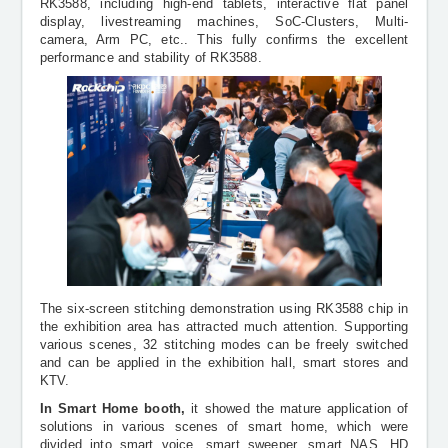
RK3588, including high-end tablets, interactive flat panel
display, livestreaming machines, SoC-Clusters, Multi-
camera, Arm PC, etc.. This fully confirms the excellent
performance and stability of RK3588.
The six-screen
stitching
demonstration using RK3588 chip in
the exhibition area has attracted much attention. Supporting
various scenes, 32
stitching
modes can be freely switched
and can be applied in the exhibition hall, smart stores and
KTV.
In Smart Home booth,
it showed the mature application of
solutions in various scenes of smart home, which were
divided into smart voice, smart sweeper, smart NAS, HD