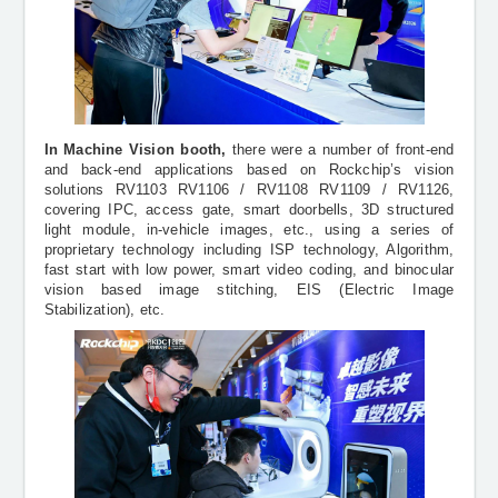
In Machine Vision booth,
there were
a number of front-end
and back-end applications based on Rockchip’s vision
solutions RV1103 RV1106 / RV1108 RV1109 / RV1126,
covering IPC, access gate, smart doorbells, 3D structured
light module, in-vehicle images, etc., using a series of
proprietary technology including ISP technology, Algorithm,
fast start with low power, smart video coding, and binocular
vision based image stitching, EIS (Electric Image
Stabilization), etc.