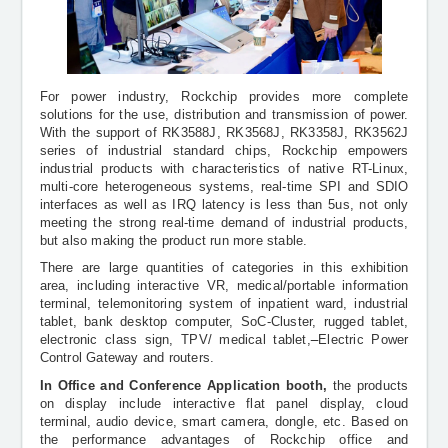
For power industry, Rockchip provides more complete
solutions for the use, distribution and transmission of power.
With the support of RK3588J, RK3568J, RK3358J, RK3562J
series of industrial standard chips, Rockchip empowers
industrial products with characteristics of native RT-Linux,
multi-core heterogeneous systems, real-time SPI and SDIO
interfaces as well as
IRQ latency is less than 5us,
not only
meeting the strong real-time demand of industrial products,
but also making the product run more stable.
There are large quantities of categories in this exhibition
area, including interactive VR, medical/portable information
terminal, telemonitoring system of inpatient ward, industrial
tablet, bank desktop computer, SoC-Cluster, rugged tablet,
electronic class sign, TPV/ medical tablet,
Electric Power
Control Gateway
and routers.
In Office and Conference Application booth,
the
products
on display include interactive flat panel display, cloud
terminal, audio device, smart camera, dongle, etc. Based on
the performance advantages of Rockchip office and