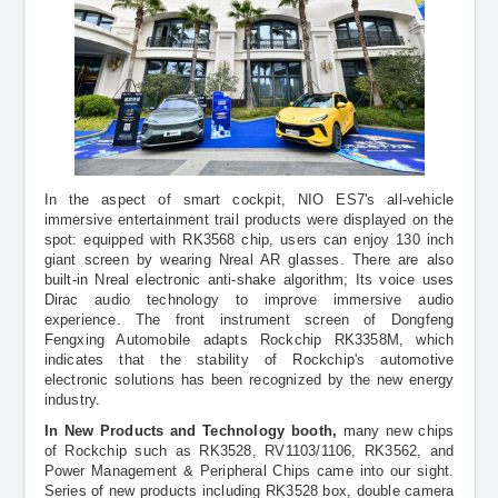
In the aspect of
smart cockpit, NIO ES7's all-vehicle
immersive entertainment trail products were displayed on the
spot: equipped with RK3568 chip, users can enjoy 130 inch
giant screen by wearing Nreal AR glasses. There are also
built-in Nreal electronic anti-shake algorithm; Its voice uses
Dirac audio technology to improve immersive audio
experience. The front instrument screen of Dongfeng
Fengxing Automobile adapts Rockchip RK3358M, which
indicates that the stability of Rockchip's automotive
electronic solutions has been recognized by the new energy
industry.
In New Products and Technology booth,
many new chips
of Rockchip such as RK3528, RV1103/1106, RK3562, and
Power Management & Peripheral Chips came into our sight.
Series of new products including RK3528 box, double camera