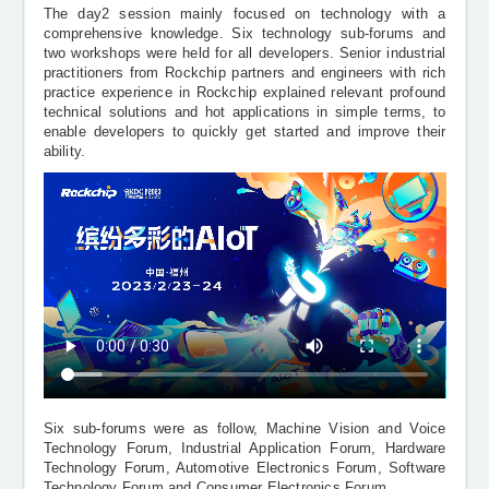
The day2 session mainly focused on technology with a
comprehensive knowledge. Six technology sub-forums and
two workshops were held for all developers. Senior industrial
practitioners from Rockchip partners and engineers with rich
practice experience in Rockchip explained relevant profound
technical solutions and hot applications in simple terms, to
enable developers to quickly get started and improve their
ability.
Six sub-forums were as follow, Machine Vision and Voice
Technology Forum, Industrial Application Forum, Hardware
Technology Forum, Automotive Electronics Forum, Software
Technology Forum and Consumer Electronics Forum.