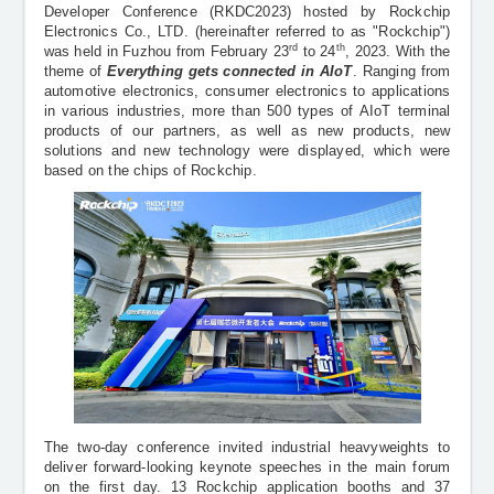
Support Documents
Developer Conference (RKDC2023) hosted by Rockchip
Electronics Co., LTD. (hereinafter referred to as "Rockchip")
rd
th
was held in Fuzhou from February 23
to 24
, 2023. With the
theme of
Everything gets connected in AIoT
. Ranging from
automotive electronics, consumer electronics to applications
in various industries, more than 500 types of AIoT terminal
products of our partners, as well as new products, new
solutions and new technology were displayed, which were
based on the chips of Rockchip.
The two-day conference invited industrial heavyweights to
deliver forward-looking keynote speeches in the main forum
on the first day. 13 Rockchip application booths and 37