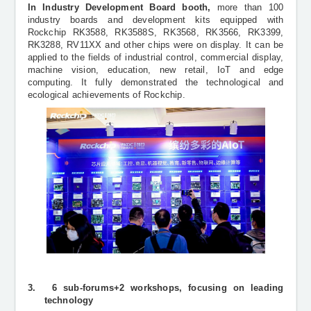
In Industry Development Board booth,
more than 100
industry boards and development kits equipped with
Rockchip RK3588, RK3588S, RK3568, RK3566, RK3399,
RK3288, RV11XX and other chips were on display. It can be
applied to the fields of industrial control, commercial display,
machine vision, education, new retail, IoT and edge
computing. It fully demonstrated the technological and
ecological achievements of Rockchip.
3.
6 sub-forums+2 workshops, focusing on leading
technology