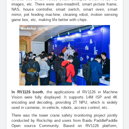
images, etc. There were also
treadmill, smart picture frame,
NAS, house controller, smart switch, smart oven, smart
mirror, pet feeding machine, cleaning robot, motion sensing
game box, etc, making life better with chips.
In RV1126 booth
, the applications of RV1126 in Machine
Vision were fully displayed. It supports 14M ISP and 4K
encoding and decoding, providing 2T NPU, which is widely
used in cameras, in-vehicle, robots, access control, etc.
There was the tower crane safety monitoring project jointly
conducted by Rockchip and users from Baidu
PaddlePaddle
Open
source
Community. Based on RV1126 platform,