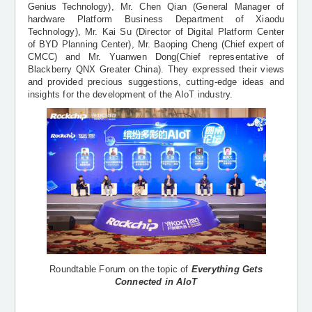
Genius Technology
), Mr. Chen Qian (General Manager of
hardware Platform Business Department of Xiaodu
Technology), Mr. Kai Su (Director of Digital Platform Center
of BYD Planning Center), Mr. Baoping Cheng (
Chief expert of
CMCC
) and Mr. Yuanwen Dong(Chief representative of
Blackberry QNX Greater China). They expressed their views
and provided precious suggestions, cutting-edge ideas and
insights for the development of the AIoT industry.
Roundtable Forum on the topic of
Everything Gets
Connected in AIoT