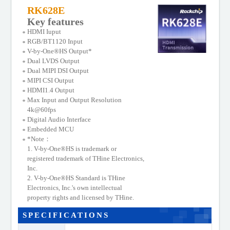
Support Documents
RK628E
Key features
HDMI Iuput
RGB/BT1120 Input
V-by-One®HS Output*
Dual LVDS Output
Dual MIPI DSI Output
MIPI CSI Output
HDMI1.4 Output
Max Input and Output Resolution
4k@60fps
Digital Audio Interface
Embedded MCU
*Note：
1. V-by-One®HS is trademark or
registered trademark of THine Electronics,
Inc.
2. V-by-One®HS Standard is THine
Electronics, Inc.'s own intellectual
property rights and licensed by THine.
SPECIFICATIONS