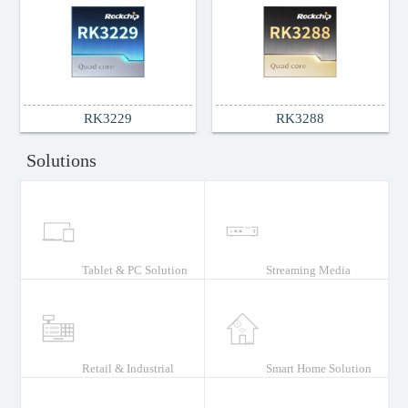
Support Documents
RK3229
RK3288
Solutions
Tablet & PC Solution
Streaming Media
Retail & Industrial
Smart Home Solution
Solution