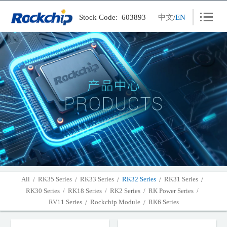
Stock Code: 603893
中文
/
EN
Products
Solutions
News
Careers
Contact
About
Wiki
All
RK35 Series
RK33 Series
RK32 Series
RK31 Series
/
/
/
/
/
RK30 Series
RK18 Series
RK2 Series
RK Power Series
/
/
/
/
PSIRT
RV11 Series
Rockchip Module
RK6 Series
/
/